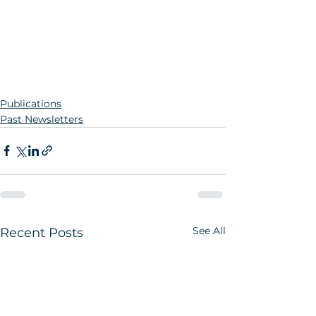
Publications
Past Newsletters
See All
Recent Posts