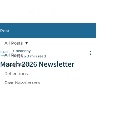
Post
All Posts
upeaceny
All Posts
May 26
0 min read
March 2026 Newsletter
Publications
Reflections
Past Newsletters