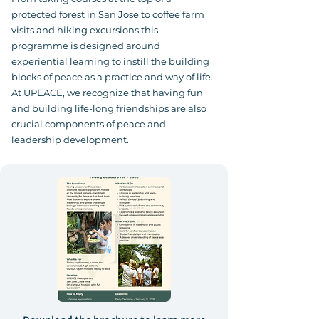
protected forest in San Jose to coffee farm
visits and hiking excursions this
programme is designed around
experiential learning to instill the building
blocks of peace as a practice and way of life.
At UPEACE, we recognize that having fun
and building life-long friendships are also
crucial components of peace and
leadership development.