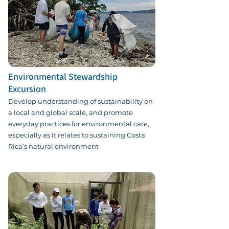
Environmental Stewardship
Excursion
Develop understanding of sustainability on
a local and global scale, and promote
everyday practices for environmental care,
especially as it relates to sustaining Costa
Rica’s natural environment