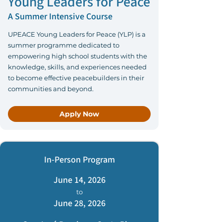
Young Leaders for Peace
A Summer Intensive Course
UPEACE Young Leaders for Peace (YLP) is a
summer programme dedicated to
empowering high school students with the
knowledge, skills, and experiences needed
to become effective peacebuilders in their
communities and beyond.
Apply Now
In-Person Program
June 14, 2026
to
June 28, 2026