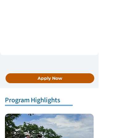
Apply Now
Program Highlights