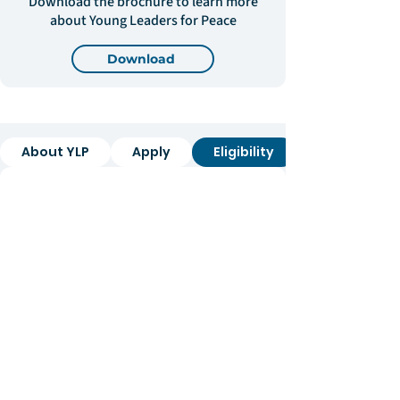
Download the brochure to learn more
about Young Leaders for Peace
Download
About YLP
Apply
Eligibility