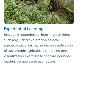
Experiential Learning
Engage in experiential learning activities
such as guided exploration of local
agroecological farms, hands-on application
of sustainable agriculture practices, and
visualization exercises to capture personal
leadership goals and aspirations.