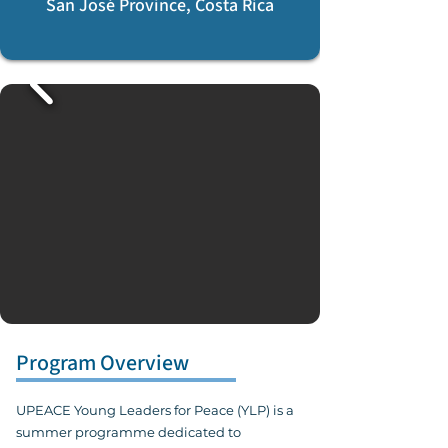
San José Province, Costa Rica
Program Overview
UPEACE Young Leaders for Peace (YLP) is a
summer programme dedicated to