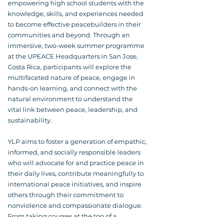
empowering high school students with the
knowledge, skills, and experiences needed
to become effective peacebuilders in their
communities and beyond. Through an
immersive, two-week summer programme
at the UPEACE Headquarters in San Jose,
Costa Rica, participants will explore the
multifaceted nature of peace, engage in
hands-on learning, and connect with the
natural environment to understand the
vital link between peace, leadership, and
sustainability.
YLP aims to foster a generation of empathic,
informed, and socially responsible leaders
who will advocate for and practice peace in
their daily lives, contribute meaningfully to
international peace initiatives, and inspire
others through their commitment to
nonviolence and compassionate dialogue.
From taking courses at the top of a