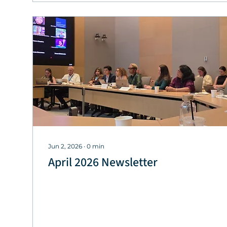
Jun 2, 2026
∙
0
min
April 2026 Newsletter