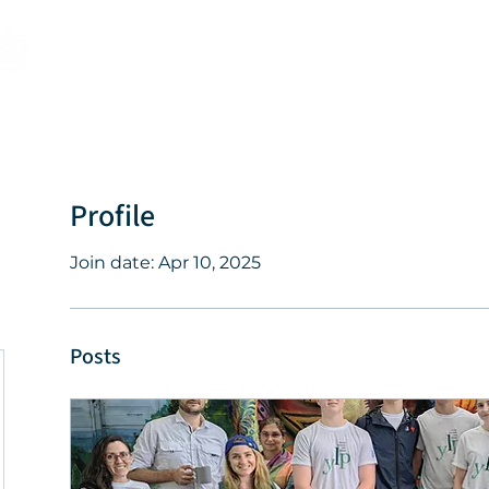
Programs
Events
About
Profile
Join date: Apr 10, 2025
Posts