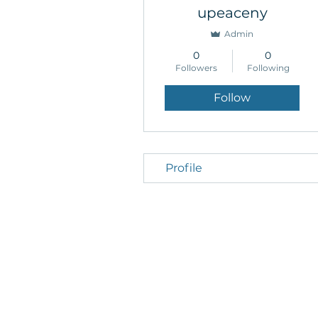
upeaceny
Admin
0
0
Followers
Following
Follow
Profile