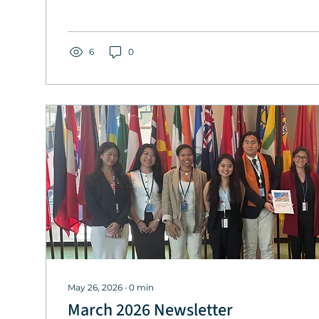
6
0
May 26, 2026
∙
0
min
March 2026 Newsletter