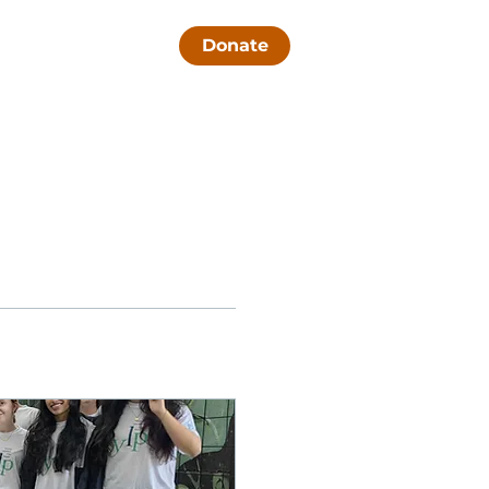
Contact Us
Donate