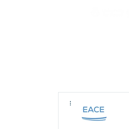
More actions