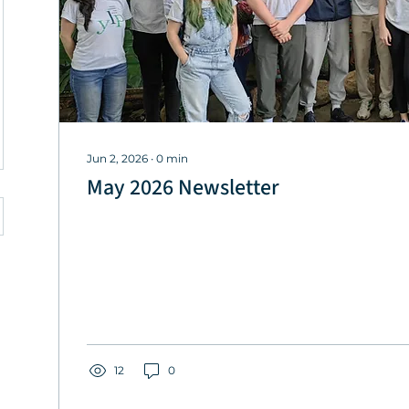
Jun 2, 2026
∙
0
min
May 2026 Newsletter
12
0