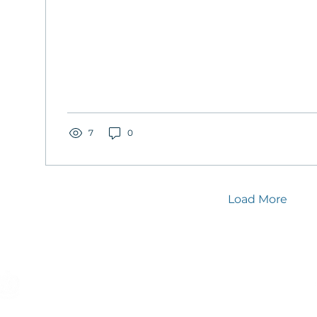
7
0
Load More
Stay connected – Join the movement